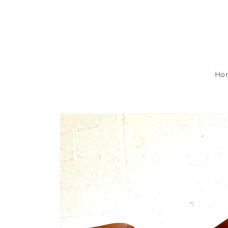
Skip to
content
Ho
Skip to
product
information