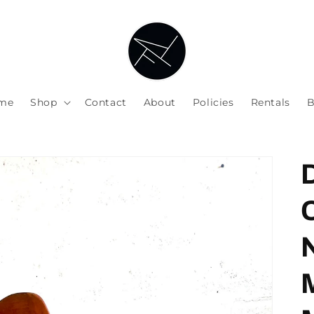
me
Shop
Contact
About
Policies
Rentals
B