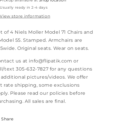
Pickup available at
Shop location
and
and
Usually ready in 2-4 days
Model
Model
71
71
View store information
Dining
Dining
Chairs
Chairs
t of 4 Niels Moller Model 71 Chairs and
Model 55. Stamped. Armchairs are
.5wide. Original seats. Wear on seats.
ntact us at info@flipatik.com or
ll/text 305-632-7827 for any questions
 additional pictures/videos. We offer
at rate shipping, some exclusions
ply. Please read our policies before
rchasing. All sales are final.
Share