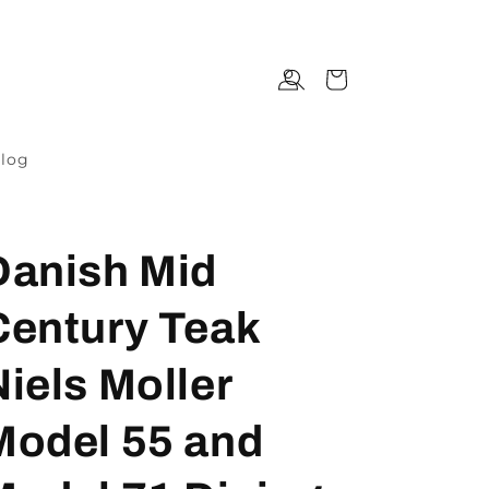
Log
Cart
in
log
Danish Mid
Century Teak
Niels Moller
Model 55 and