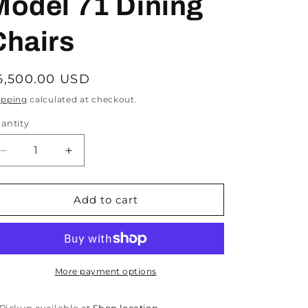
Model 71 Dining
Chairs
egular
6,500.00 USD
rice
ipping
calculated at checkout.
antity
Decrease
Increase
quantity
quantity
for
for
Danish
Danish
Add to cart
Mid
Mid
Century
Century
Teak
Teak
Niels
Niels
Moller
Moller
More payment options
Model
Model
55
55