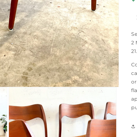
Se
2 
21
Co
ca
or
fl
ap
pu