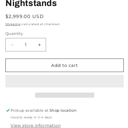
Nightstands
Regular
$2,999.00 USD
price
Shipping
calculated at checkout.
Quantity
Decrease
Increase
quantity
quantity
for
for
ON
ON
Add to cart
HOLD
HOLD
Henning
Henning
Kjaernulf
Kjaernulf
Oak
Oak
Brutalist
Brutalist
Danish
Danish
Side
Side
Pickup available at
Shop location
Tables
Tables
Usually ready in 2-4 days
or
or
Nightstands
Nightstands
View store information